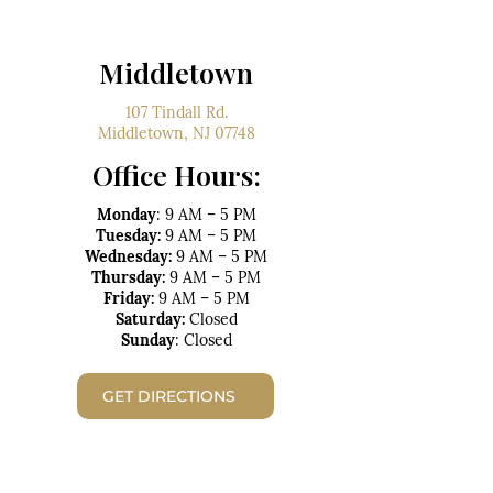
Middletown
107 Tindall Rd.
Middletown, NJ 07748
Office Hours:
Monday
: 9 AM – 5 PM
Tuesday:
9 AM – 5 PM
Wednesday:
9 AM – 5 PM
Thursday:
9 AM – 5 PM
Friday:
9 AM – 5 PM
Saturday:
Closed
Sunday
: Closed
GET DIRECTIONS