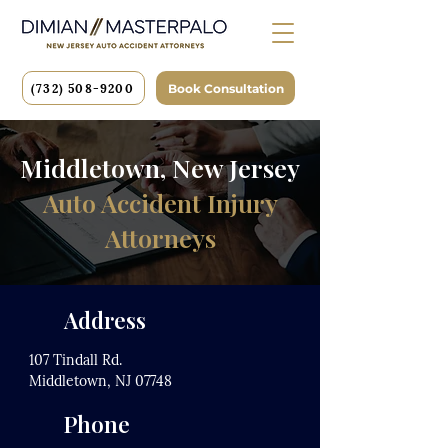
(732) 508-9200
Book Consultation
Middletown, New Jersey
Auto Accident Injury
Attorneys
Address
107 Tindall Rd.
Middletown, NJ 07748
Phone