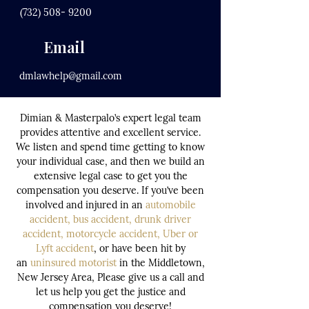
(732) 508- 9200
Email
dmlawhelp@gmail.com
Dimian & Masterpalo’s expert legal team
provides attentive and excellent service.
We listen and spend time getting to know
your individual case, and then we build an
extensive legal case to get you the
compensation you deserve. If you’ve been
involved and injured in an
automobile
accident
,
bus accident
,
drunk driver
accident,
motorcycle accident
,
Uber or
Lyft accident
, or have been hit by
an
uninsured motorist
in the Middletown,
New Jersey Area, Please give us a call and
let us help you get the justice and
compensation you deserve!