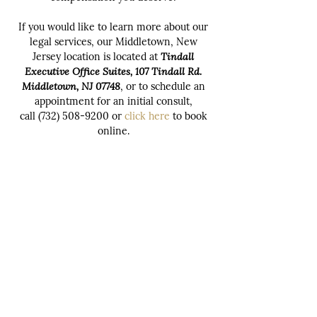
If you would like to learn more about our
legal services, our Middletown, New
Jersey location is located at
Tindall
Executive Office Suites, 107 Tindall Rd.
Middletown, NJ 07748
, or to schedule an
appointment for an initial consult,
call
(732) 508-9200
or
click here
to book
online.