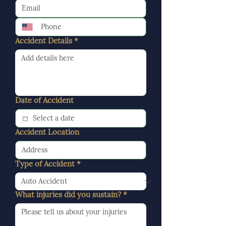
Accident Details
*
Date of Accident
Accident Location
Type of Accident
*
What injuries did you sustain?
*