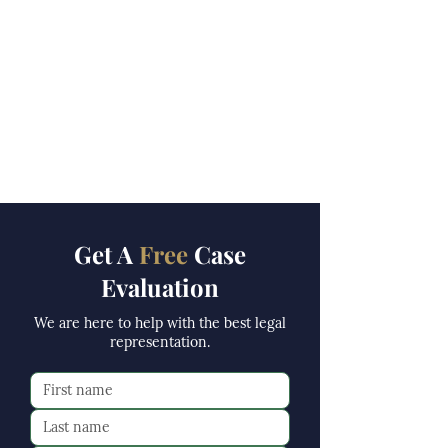
Get A
Free
Case
Evaluation
We are here to help with the best legal
representation.